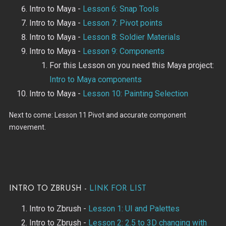
Intro to Maya -
Lesson 6: Snap Tools
Intro to Maya -
Lesson 7: Pivot points
Intro to Maya -
Lesson 8: Soldier Materials
Intro to Maya -
Lesson 9: Components
For this Lesson on you need this Maya project:
Intro to Maya components
Intro to Maya -
Lesson 10: Painting Selection
Next to come: Lesson 11 Pivot and accurate component
movement.
Intro to Zbrush -
Link for List
Intro to Zbrush -
Lesson 1: UI and Palettes
Intro to Zbrush -
Lesson 2: 2.5 to 3D changing with