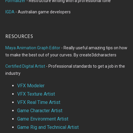
Formalizer
- Restructure writing with a professional tone
IGDA
- Australian game developers
Resources
Maya Animation Graph Editor
- Really useful amazing tips on how
to make the best out of your curves. By create3dcharacters
Certified Digital Artist
- Professional standards to get a job in the
industry
VFX Modeler
VFX Texture Artist
VFX Real Time Artist
Game Character Artist
Game Environment Artist
Game Rig and Technical Artist