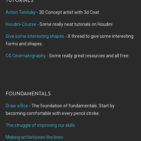
Tutorials
Anton Tenitsky
- 3D Concept artist with 3d Coat
Houdini-Course
- Some really neat tutorials on Houdini
Give some interesting shapes
- X thread to give some interesting
forms and shapes.
CG Cinematography
- Some really great resources and all free
Foundamentals
Draw a Box
- The foundation of fundamentals. Start by
becoming comfortable with every pencil stroke.
The struggle of improving our skills
Making art between the lines