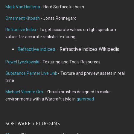
Mark Van Haitsma
- Hard Surface kit bash
Ornament Kitbash
- Jonas Ronnegard
Refractive Index
- To get accurate values on light spectrum
values for accurate realistic texturing
Refractive indices
- Refractive indices Wikipedia
Pawel Lyczkowski
- Texturing and Tools Resources
Substance Painter Live Link
- Texture and preview assets in real
time
Michael Vicente Orb
- Zbrush brushes designed to make
environments with a Warcraft style in
gumroad
Software + Pluggins