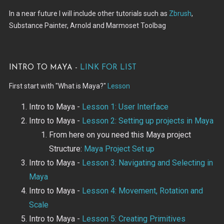
In a near future I will include other tutorials such as
Zbrush
,
Substance Painter, Arnold and Marmoset Toolbag
Intro to Maya -
Link for list
First start with "What is Maya?"
Lesson
Intro to Maya -
Lesson 1: User Interface
Intro to Maya -
Lesson 2: Setting up projects in Maya
From here on you need this Maya project
Structure:
Maya Project Set up
Intro to Maya -
Lesson 3: Navigating and Selecting in
Maya
Intro to Maya -
Lesson 4: Movement, Rotation and
Scale
Intro to Maya -
Lesson 5: Creating Primitives