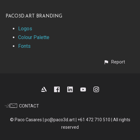
paco3d.art Branding
Logos
Colour Palette
Fonts
Report
CONTACT
© Paco Casares | pc@paco3d.art | +61 472 710 510 | All rights
reserved