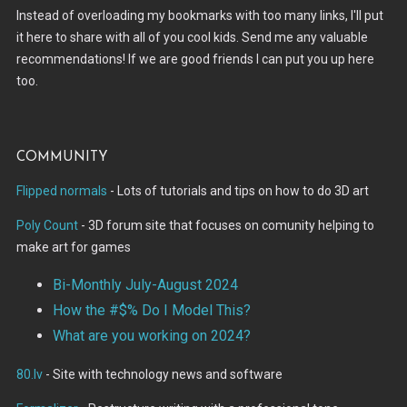
Instead of overloading my bookmarks with too many links, I'll put
it here to share with all of you cool kids. Send me any valuable
recommendations! If we are good friends I can put you up here
too.
Community
Flipped normals
- Lots of tutorials and tips on how to do 3D art
Poly Count
- 3D forum site that focuses on comunity helping to
make art for games
Bi-Monthly July-August 2024
How the #$% Do I Model This?
What are you working on 2024?
80.lv
- Site with technology news and software