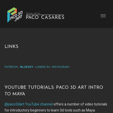
Links
Patreon
-
BlueSky
-
Linked In
-
Instagram
-
Youtube tutorials: Paco 3d Art Intro
to Maya
@paco3dart YouTube channel
offers a number of video tutorials
for introductory beginners to learn 3d tools such as Maya.