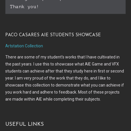
Thank you!
Paco Casares AIE Students Showcase
Artstation Collection
There are some of my student's works that I have cultivated in
the past years. I use this to showcase what AIE Game and VFX
students can achieve after that they study here in first or second
year. I am very proud of the work that they do, and I like to
showcase this collection to demonstrate what you can achieve if
you work hard and adhere to feedback. Most of these projects
are made within AIE while completing their subjects.
Useful Links