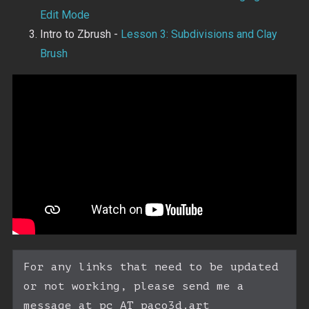
Edit Mode
Intro to Zbrush -
Lesson 3: Subdivisions and Clay
Brush
For any links that need to be updated 
or not working, please send me a 
message at pc AT paco3d.art
