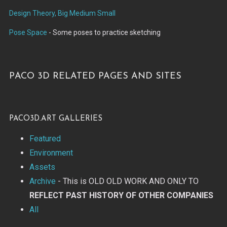
Design Theory, Big Medium Small
Pose Space
- Some poses to practice sketching
Paco 3d related pages and sites
paco3d.art Galleries
Featured
Environment
Assets
Archive
- This is OLD OLD WORK AND ONLY TO
REFLECT PAST HISTORY OF OTHER COMPANIES
All