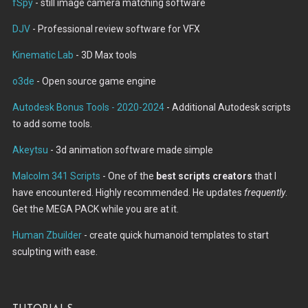
fSpy
- still image camera matching software
DJV
- Professional review software for VFX
Kinematic Lab
- 3D Max tools
o3de
- Open source game engine
Autodesk Bonus Tools - 2020-2024
- Additional Autodesk scripts
to add some tools.
Akeytsu
- 3d animation software made simple
Malcolm 341 Scripts
- One of the
best scripts creators
that I
have encountered. Highly recommended. He updates
frequently
.
Get the MEGA PACK while you are at it.
Human Zbuilder
- create quick humanoid templates to start
sculpting with ease.