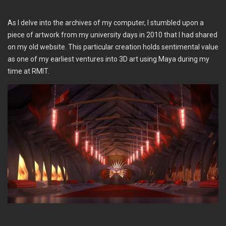
As I delve into the archives of my computer, I stumbled upon a
piece of artwork from my university days in 2010 that I had shared
on my old website. This particular creation holds sentimental value
as one of my earliest ventures into 3D art using Maya during my
time at RMIT.