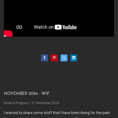
November 2024 - WIP
Work In Progress
/ 21 November 2024
I wanted to share some stuff that I have been doing for the past