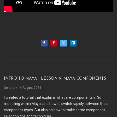
Intro to Maya - Lesson 9: Maya Components
General
/ 14 August 2024
I created a tutorial that explains what are components in 3d
modelling within Maya, and how to switch rapidly between these
component types. But also on how to make some component
selection tips and techniques.