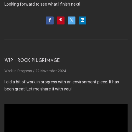
Looking forward to see what I finish next!
WIP - Rock Pilgrimage
Work In Progress
/ 22 November 2024
I did a bit of work in progress with an environment piece. It has
been great! Let me share it with you!