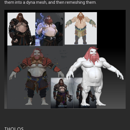
them into a dyna mesh, and then remeshing them.
Tholos