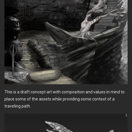
This is a draft concept art with composition and values in mind to
place some of the assets while providing some context of a
traveling path.