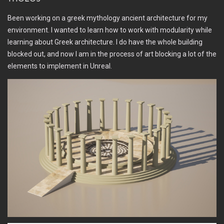
Been working on a greek mythology ancient architecture for my
environment. I wanted to learn how to work with modularity while
learning about Greek architecture. I do have the whole building
blocked out, and now I am in the process of art blocking a lot of the
elements to implement in Unreal.