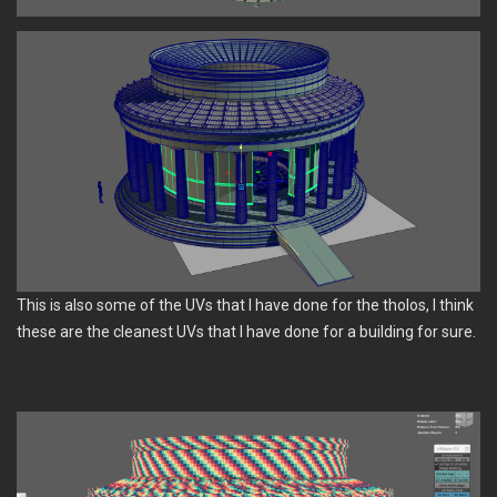
This is also some of the UVs that I have done for the tholos, I think
these are the cleanest UVs that I have done for a building for sure.