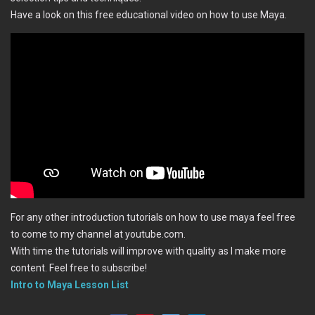
Have a look on this free educational video on how to use Maya.
For any other introduction tutorials on how to use maya feel free
to come to my channel at youtube.com.
With time the tutorials will improve with quality as I make more
content. Feel free to subscribe!
Intro to Maya Lesson List