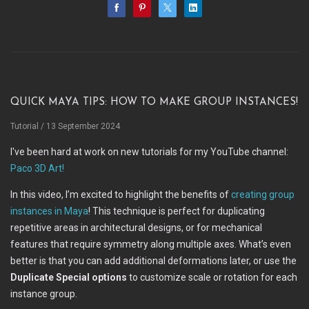
Quick Maya Tips: How to make Group instances!
Tutorial
/ 13 September 2024
I've been hard at work on new tutorials for my YouTube channel:
Paco 3D Art!
In this video, I’m excited to highlight the benefits of
creating group
instances in Maya
! This technique is perfect for duplicating
repetitive areas in architectural designs, or for mechanical
features that require symmetry along multiple axes. What’s even
better is that you can add additional deformations later, or use the
Duplicate Special options
to customize scale or rotation for each
instance group.