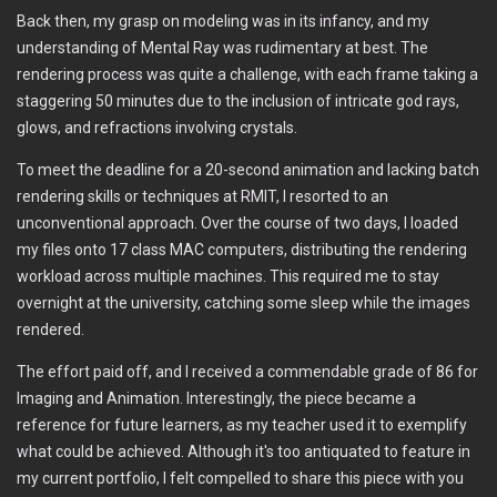
Back then, my grasp on modeling was in its infancy, and my
understanding of Mental Ray was rudimentary at best. The
rendering process was quite a challenge, with each frame taking a
staggering 50 minutes due to the inclusion of intricate god rays,
glows, and refractions involving crystals.
To meet the deadline for a 20-second animation and lacking batch
rendering skills or techniques at RMIT, I resorted to an
unconventional approach. Over the course of two days, I loaded
my files onto 17 class MAC computers, distributing the rendering
workload across multiple machines. This required me to stay
overnight at the university, catching some sleep while the images
rendered.
The effort paid off, and I received a commendable grade of 86 for
Imaging and Animation. Interestingly, the piece became a
reference for future learners, as my teacher used it to exemplify
what could be achieved. Although it's too antiquated to feature in
my current portfolio, I felt compelled to share this piece with you