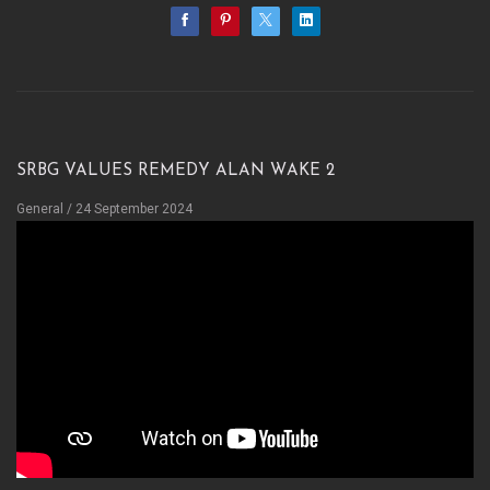
sRBG values Remedy Alan Wake 2
General
/ 24 September 2024