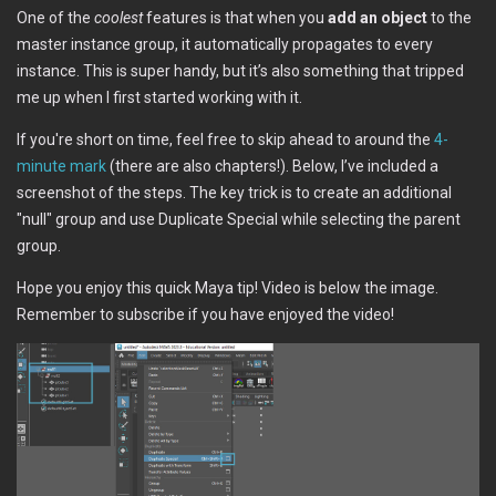
One of the
coolest
features is that when you
add an object
to the
master instance group, it automatically propagates to every
instance. This is super handy, but it’s also something that tripped
me up when I first started working with it.
If you're short on time, feel free to skip ahead to around the
4-
minute mark
(there are also chapters!). Below, I’ve included a
screenshot of the steps. The key trick is to create an additional
"null" group and use Duplicate Special while selecting the parent
group.
Hope you enjoy this quick Maya tip! Video is below the image.
Remember to subscribe if you have enjoyed the video!