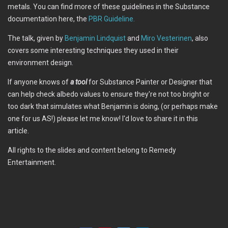
metals. You can find more of these guidelines in the Substance
documentation here, the
PBR Guideline.
The talk, given by
Benjamin Lindquist
and
Miro Vesterinen
, also
covers some interesting techniques they used in their
environment design.
If anyone knows of
a tool
for Substance Painter or Designer that
can help check albedo values to ensure they're not too bright or
too dark that simulates what Benjamin is doing, (or perhaps make
one for us AS!) please let me know! I'd love to share it in this
article.
All rights to the slides and content belong to Remedy
Entertainment.