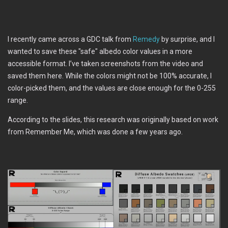
I recently came across a GDC talk from
Remedy
by surprise, and I
wanted to save these "safe" albedo color values in a more
accessible format. I’ve taken screenshots from the video and
saved them here. While the colors might not be 100% accurate, I
color-picked them, and the values are close enough for the 0-255
range.
According to the slides, this research was originally based on work
from Remember Me, which was done a few years ago.