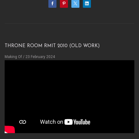
Throne room RMIT 2010 (OLD WORK)
Making Of
/ 23 February 2024