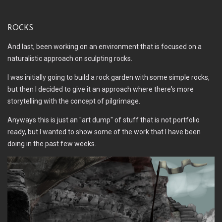
Rocks
And last, been working on an environment that is focused on a
naturalistic approach on sculpting rocks.
I was initially going to build a rock garden with some simple rocks,
but then I decided to give it an approach where there's more
storytelling with the concept of pilgrimage.
Anyways this is just an "art dump" of stuff that is not portfolio
ready, but I wanted to show some of the work that I have been
doing in the past few weeks.