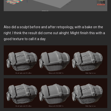
Also did a sculpt before and after retopology, with a bake on the
right. I think the result did come out alright. Might finish this with a
good texture to call it a day.