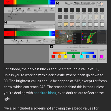
For albedo, the darkest blacks should sit around a value of 50,
unless you're working with black plastic, where it can go down to
30. The brightest values should be capped at 232, except for fresh
snow, which can reach 243. The reason behind this is that, unless
you're dealing with
absolute black
, even dark colors reflect some
light.
I’ve also included a screenshot showing the albedo values for