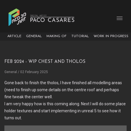
ARTICLE
GENERAL
MAKING OF
TUTORIAL
WORK IN PROGRESS
Feb 2024 - WIP Chest and Tholos
General
/ 02 February 2025
Gone back to finish the tholos, I have finished all modelling areas
(need to finish up some details on the centre roof and perhaps
fine tweak the center well.
I am very happy how is this coming along. Next I will do some place
holder textures and start implementing in unreal 5 to see how it
turns out.