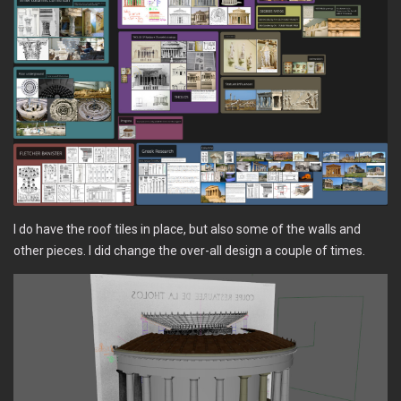
I do have the roof tiles in place, but also some of the walls and
other pieces. I did change the over-all design a couple of times.