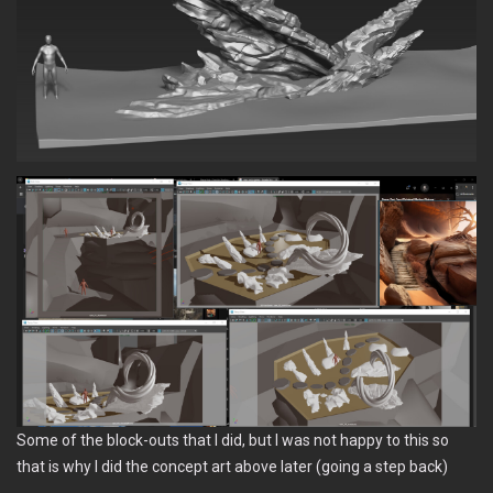
Some of the block-outs that I did, but I was not happy to this so
that is why I did the concept art above later (going a step back)