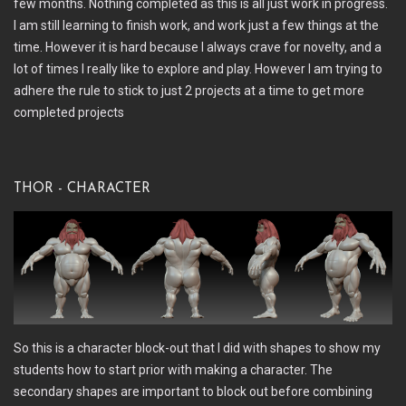
few months. Nothing completed as this is all just work in progress.
I am still learning to finish work, and work just a few things at the
time. However it is hard because I always crave for novelty, and a
lot of times I really like to explore and play. However I am trying to
adhere the rule to stick to just 2 projects at a time to get more
completed projects
Thor - Character
So this is a character block-out that I did with shapes to show my
students how to start prior with making a character. The
secondary shapes are important to block out before combining