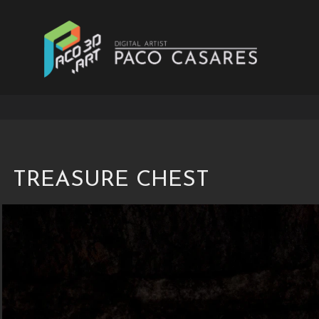
Treasure Chest