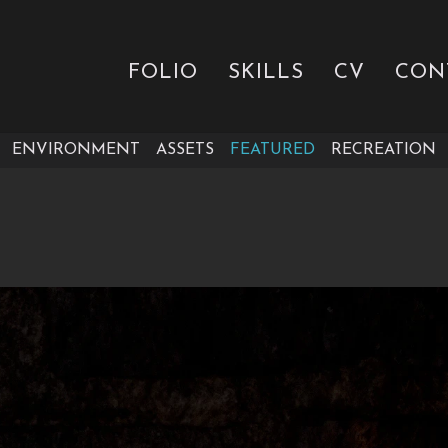
FOLIO
SKILLS
CV
CON
ENVIRONMENT
ASSETS
FEATURED
RECREATION