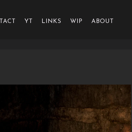
TACT
YT
LINKS
WIP
ABOUT